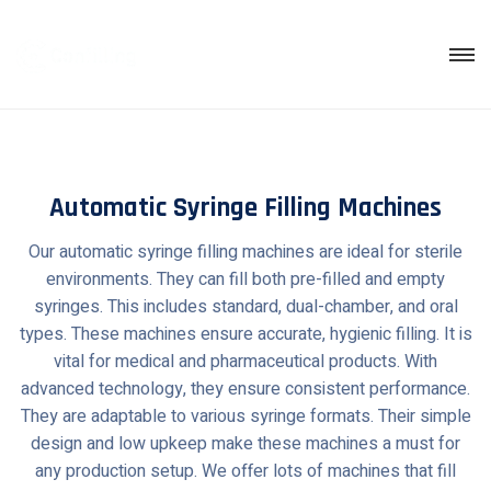
Skip
to
content
Automatic Syringe Filling Machines
Our automatic syringe filling machines are ideal for sterile
environments. They can fill both pre-filled and empty
syringes. This includes standard, dual-chamber, and oral
types. These machines ensure accurate, hygienic filling. It is
vital for medical and pharmaceutical products. With
advanced technology, they ensure consistent performance.
They are adaptable to various syringe formats. Their simple
design and low upkeep make these machines a must for
any production setup. We offer lots of machines that fill