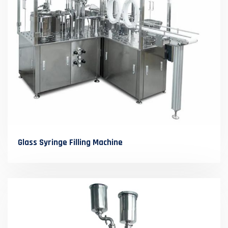
Glass Syringe Filling Machine