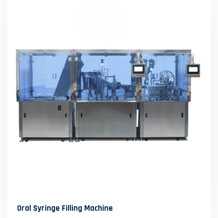
Oral Syringe Filling Machine