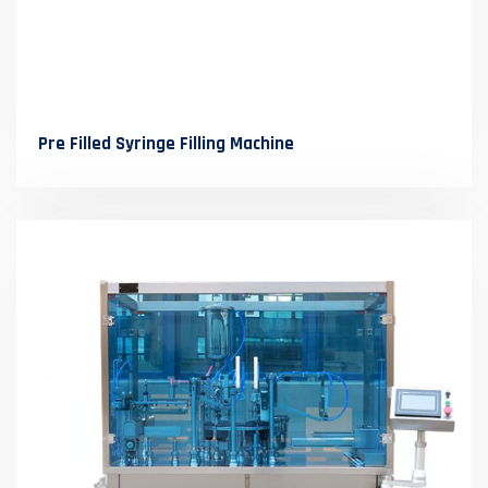
Pre Filled Syringe Filling Machine