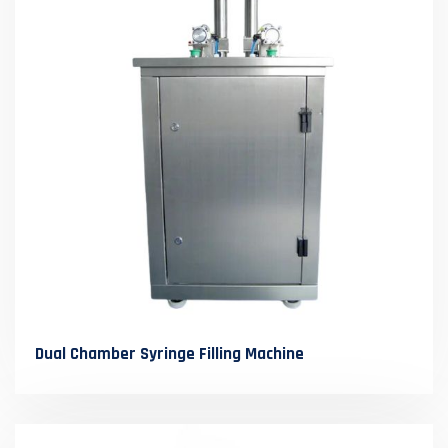
Dual Chamber Syringe Filling Machine