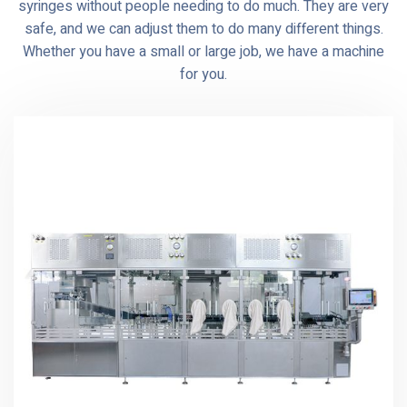
syringes without people needing to do much. They are very
safe, and we can adjust them to do many different things.
Whether you have a small or large job, we have a machine
for you.