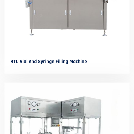
RTU Vial And Syringe Filling Machine