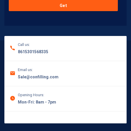
Call us:
8615301568335
Email us:
Sale@confilling.com
Opening Hours:
Mon-Fri: 8am - 7pm