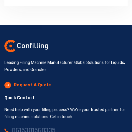
Leading Filling Machine Manufacturer. Global Solutions for Liquids,
Powders, and Granules.
Request A Quote
Quick Contact
Need help with your filling process? We're your trusted partner for
filling machine solutions. Get in touch.
8615301568335