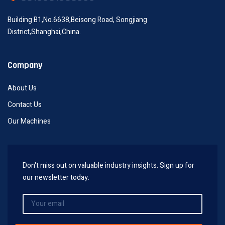
Building B1,No.6638,Beisong Road, Songjiang
District,Shanghai,China.
Company
About Us
Contact Us
Our Machines
Don't miss out on valuable industry insights. Sign up for
our newsletter today.