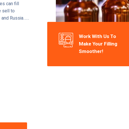
s can fill
 sell to
l, and Russia……
Work With Us To
Make Your Filling
Smoother!