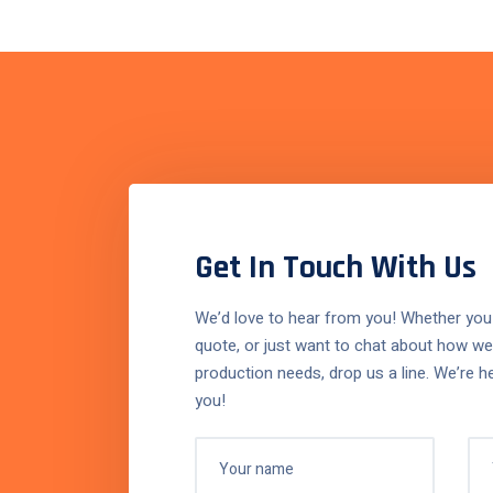
 first consultation, it was
Working 
Get In Touch With Us
nfilling was the right
and effic
We’d love to hear from you! Whether you
 They understood our
quote, or just want to chat about how we
machine
production needs, drop us a line. We’re h
d delivered a perfect
producti
you!
for our product line. The
has been