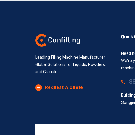
Quick
Need he
Leading Filling Machine Manufacturer.
We're y
Global Solutions for Liquids, Powders,
machine
and Granules.
8
Request A Quote
Buildin
Songjia