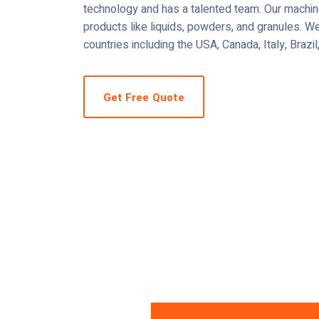
technology and has a talented team. Our machine
products like liquids, powders, and granules. We
countries including the USA, Canada, Italy, Brazi
Get Free Quote