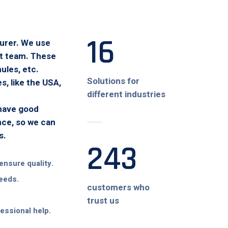
16
turer. We use
at team. These
ules, etc.
Solutions for
, like the USA,
different industries
 have good
nce, so we can
s.
243
ensure quality.
needs.
customers who
trust us
fessional help.