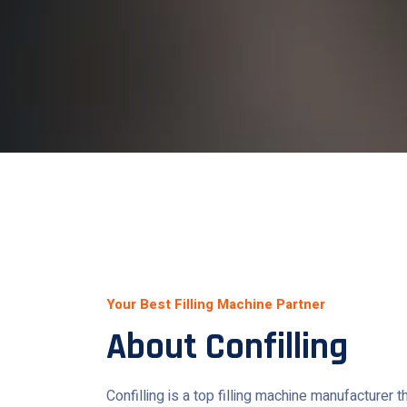
Your Best Filling Machine Partner
About Confilling
Confilling is a top filling machine manufacturer 