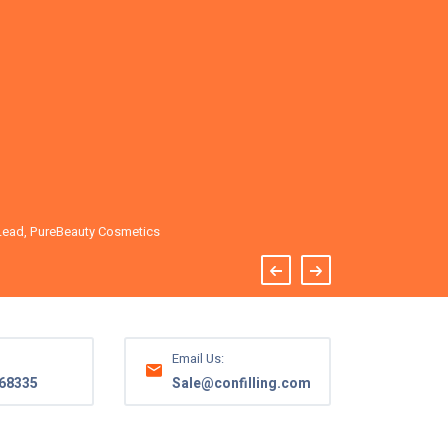
of mind.
Emily R.
Lead, PureBeauty Cosmetics
CEO, Organic
Email Us:
68335
Sale@confilling.com