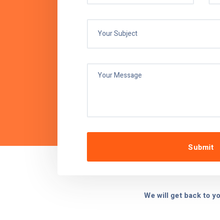
was hassle-free, and the
are impressive.
John D.
Operations
 Manager, NutriGood Health Foods
We will get back to y