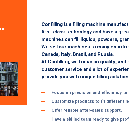
Confilling is a filling machine manufac
And
first-class technology and have a gre
machines can fill liquids, powders, gran
We sell our machines to many countries
Canada, Italy, Brazil, and Russia.
At Confilling, we focus on quality, and
customer service and a lot of experie
provide you with unique filling solution
Focus on precision and efficiency to 
Customize products to fit different 
Offer reliable after-sales support.
Have a skilled team ready to give pro