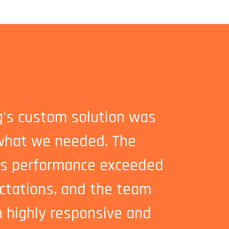
ng's custom solution was
Investing 
what we needed. The
machine w
's performance exceeded
easy to 
ctations, and the team
to grow 
 highly responsive and
ongoing 