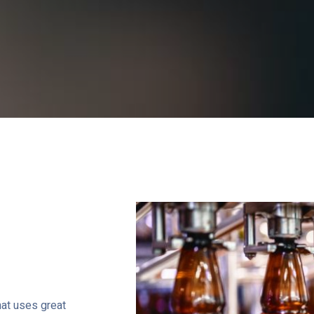
that uses great