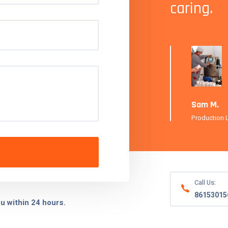
caring.
 Manager, FreshBrew Beverages
Sam M.
Production 
Call Us:
86153015
ou within 24 hours.