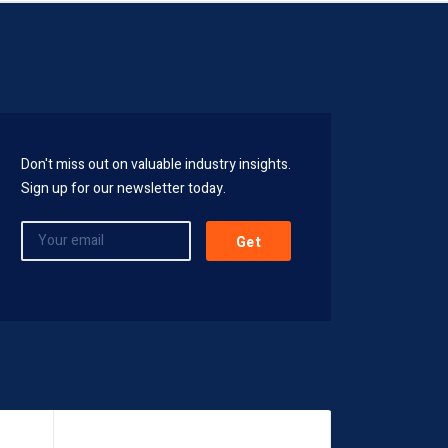
Don't miss out on valuable industry insights.
Sign up for our newsletter today.