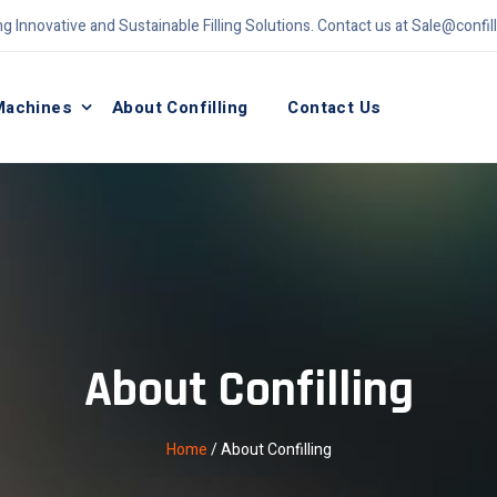
ng Innovative and Sustainable Filling Solutions. Contact us at
Sale@confil
Machines
About Confilling
Contact Us
About Confilling
Home
/
About Confilling