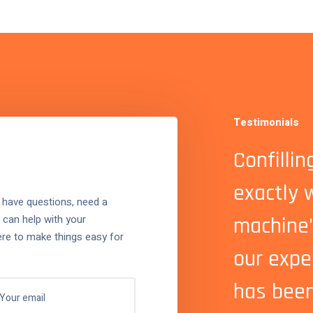
Testimonials
with Confilling was easy
Confilli
ient. Our new filling
exactly 
 have questions, need a
 can help with your
 has transformed
machine
ere to make things easy for
on, and the support team
our expe
 excellent.
has been