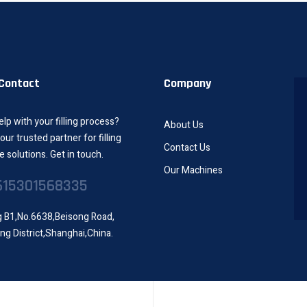
 Contact
Company
lp with your filling process?
About Us
our trusted partner for filling
Contact Us
 solutions. Get in touch.
Our Machines
615301568335
g B1,No.6638,Beisong Road,
ng District,Shanghai,China.