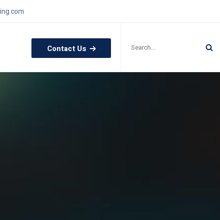
ling.com
Contact Us