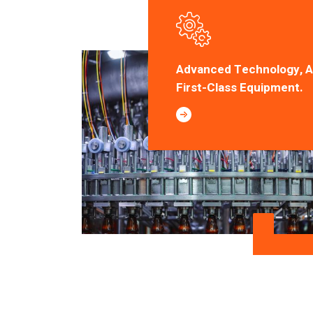
Advanced Technology, 
First-Class Equipment.