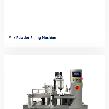
Milk Powder Filling Machine