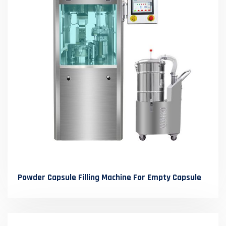
Powder Capsule Filling Machine For Empty Capsule