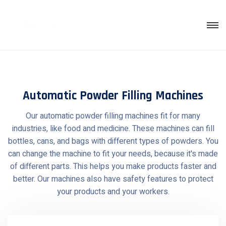
Skip
to
content
Automatic Powder Filling Machines
Our automatic powder filling machines fit for many
industries, like food and medicine. These machines can fill
bottles, cans, and bags with different types of powders. You
can change the machine to fit your needs, because it's made
of different parts. This helps you make products faster and
better. Our machines also have safety features to protect
your products and your workers.