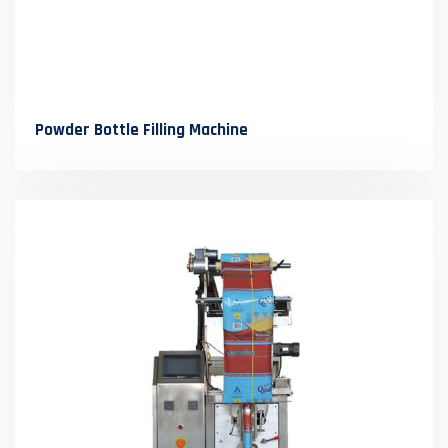
Powder Bottle Filling Machine