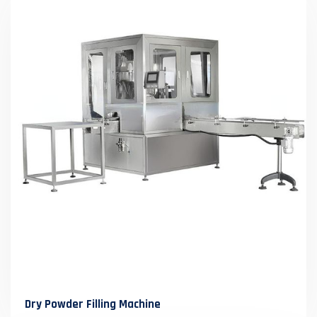
Dry Powder Filling Machine