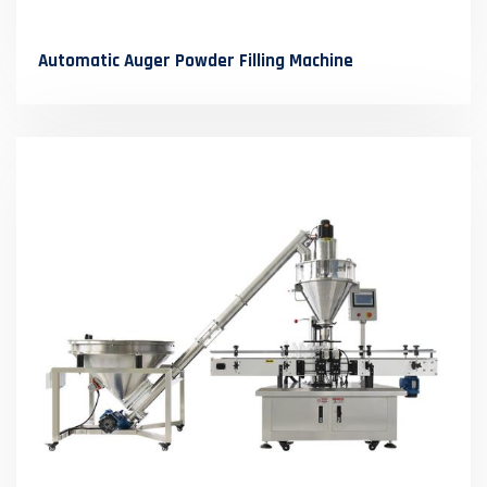
Automatic Auger Powder Filling Machine