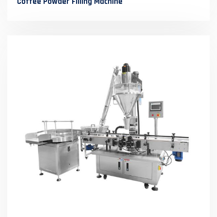
Coffee Powder Filling Machine