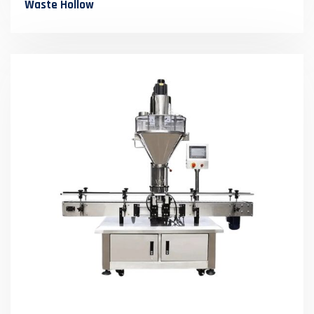
Waste Hollow