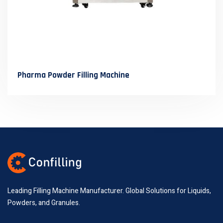
Pharma Powder Filling Machine
Leading Filling Machine Manufacturer. Global Solutions for Liquids,
Powders, and Granules.