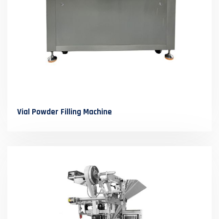
Vial Powder Filling Machine