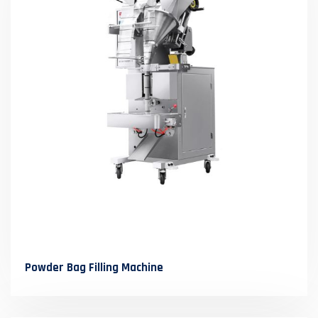
Powder Bag Filling Machine