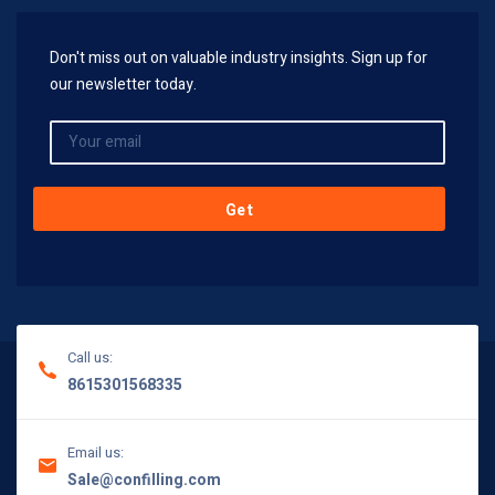
Don't miss out on valuable industry insights. Sign up for
our newsletter today.
Call us:
8615301568335
Email us:
Sale@confilling.com