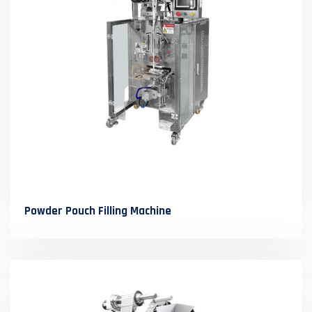
Powder Pouch Filling Machine