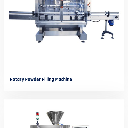
Rotary Powder Filling Machine