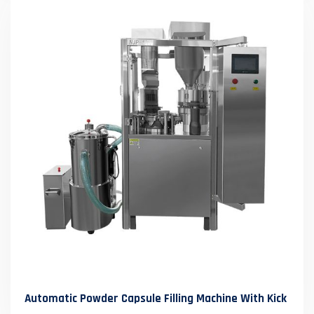
Automatic Powder Capsule Filling Machine With Kick