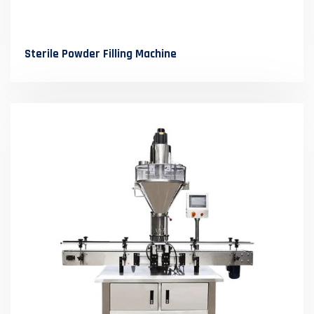
Sterile Powder Filling Machine