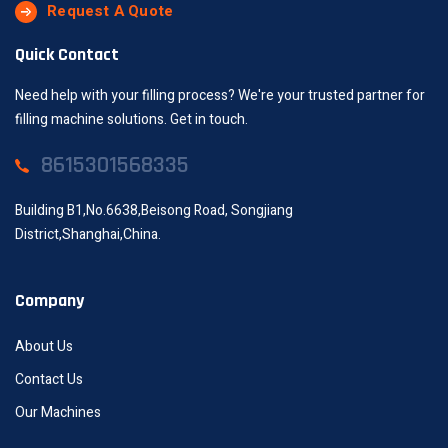
Request A Quote
Quick Contact
Need help with your filling process? We're your trusted partner for
filling machine solutions. Get in touch.
8615301568335
Building B1,No.6638,Beisong Road, Songjiang
District,Shanghai,China.
Company
About Us
Contact Us
Our Machines