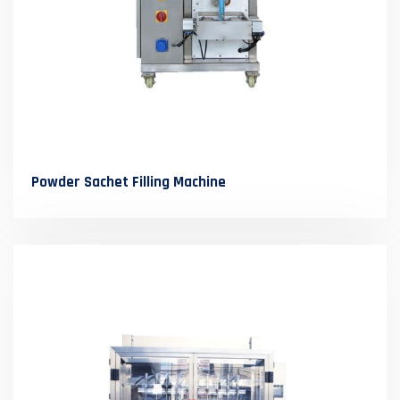
Powder Sachet Filling Machine