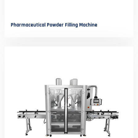
Pharmaceutical Powder Filling Machine